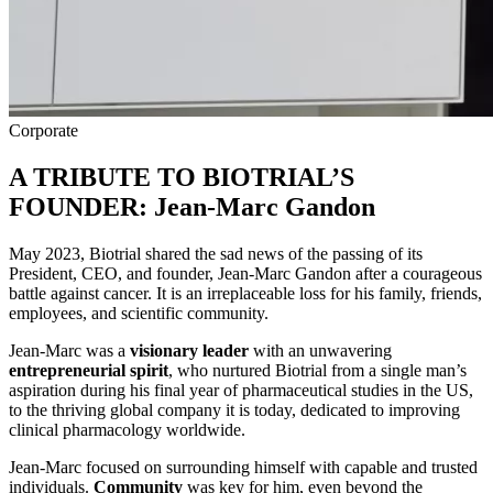
Corporate
A TRIBUTE TO BIOTRIAL’S
FOUNDER: Jean-Marc Gandon
May 2023, Biotrial shared the sad news of the passing of its
President, CEO, and founder, Jean-Marc Gandon after a courageous
battle against cancer. It is an irreplaceable loss for his family, friends,
employees, and scientific community.
Jean-Marc was a
visionary leader
with an unwavering
entrepreneurial spirit
, who nurtured Biotrial from a single man’s
aspiration during his final year of pharmaceutical studies in the US,
to the thriving global company it is today, dedicated to improving
clinical pharmacology worldwide.
Jean-Marc focused on surrounding himself with capable and trusted
individuals.
Community
was key for him, even beyond the