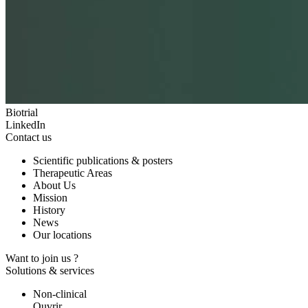
Biotrial
LinkedIn
Contact us
Scientific publications & posters
Therapeutic Areas
About Us
Mission
History
News
Our locations
Want to join us ?
Solutions & services
Non-clinical
Ouvrir