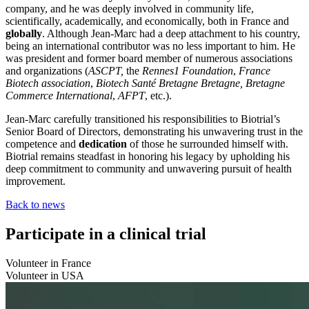
company, and he was deeply involved in community life,
scientifically, academically, and economically, both in France and
globally
. Although Jean-Marc had a deep attachment to his country,
being an international contributor was no less important to him. He
was president and former board member of numerous associations
and organizations (
ASCPT,
the
Rennes1 Foundation
,
France
Biotech association
,
Biotech Santé Bretagne Bretagne, Bretagne
Commerce International
,
AFPT
, etc.).
Jean-Marc carefully transitioned his responsibilities to Biotrial’s
Senior Board of Directors, demonstrating his unwavering trust in the
competence and
dedication
of those he surrounded himself with.
Biotrial remains steadfast in honoring his legacy by upholding his
deep commitment to community and unwavering pursuit of health
improvement.
Back to news
Participate in a clinical trial
Volunteer in France
Volunteer in USA