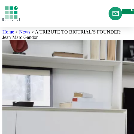
Cookies management panel
Home
>
News
>
A TRIBUTE TO BIOTRIAL’S FOUNDER:
Jean-Marc Gandon