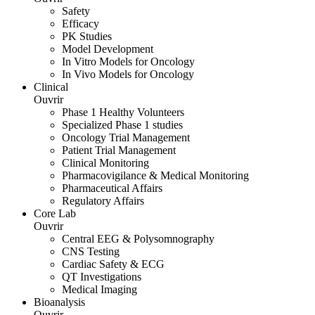
Safety
Efficacy
PK Studies
Model Development
In Vitro Models for Oncology
In Vivo Models for Oncology
Clinical
Ouvrir
Phase 1 Healthy Volunteers
Specialized Phase 1 studies
Oncology Trial Management
Patient Trial Management
Clinical Monitoring
Pharmacovigilance & Medical Monitoring
Pharmaceutical Affairs
Regulatory Affairs
Core Lab
Ouvrir
Central EEG & Polysomnography
CNS Testing
Cardiac Safety & ECG
QT Investigations
Medical Imaging
Bioanalysis
Ouvrir