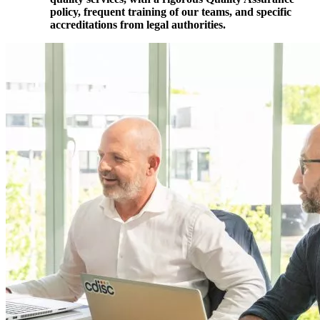
policy, frequent training of our teams, and specific
accreditations from legal authorities.