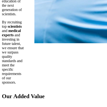
education of
the next
generation of
scientists.
By recruiting
top
scientists
and
medical
experts
and
investing in
future talent,
we ensure that
we surpass
quality
standards and
meet the
specific
requirements
of our
sponsors.
Our Added Value