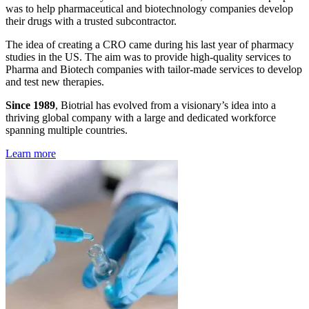
was to help pharmaceutical and biotechnology companies develop
their drugs with a trusted subcontractor.
The idea of creating a CRO came during his last year of pharmacy
studies in the US. The aim was to provide high-quality services to
Pharma and Biotech companies with tailor-made services to develop
and test new therapies.
Since 1989
, Biotrial has evolved from a visionary’s idea into a
thriving global company with a large and dedicated workforce
spanning multiple countries.
Learn more