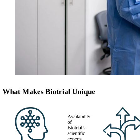
What Makes Biotrial Unique
Availability
of
Biotrial’s
scientific
experts