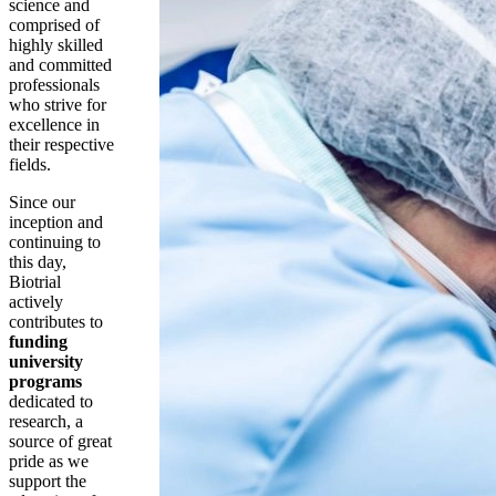
science and
comprised of
highly skilled
and committed
professionals
who strive for
excellence in
their respective
fields.
Since our
inception and
continuing to
this day,
Biotrial
actively
contributes to
funding
university
programs
dedicated to
research, a
source of great
pride as we
support the