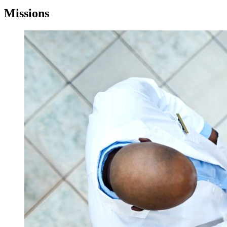
Missions