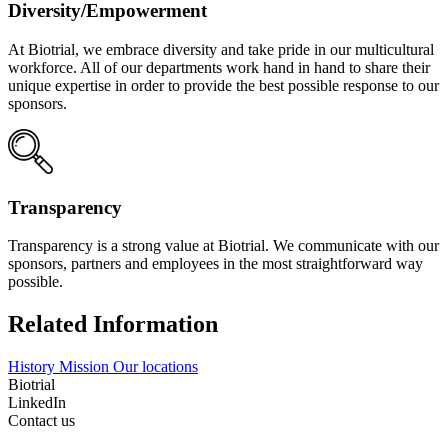
Diversity/Empowerment
At Biotrial, we embrace diversity and take pride in our multicultural
workforce. All of our departments work hand in hand to share their
unique expertise in order to provide the best possible response to our
sponsors.
Transparency
Transparency is a strong value at Biotrial. We communicate with our
sponsors, partners and employees in the most straightforward way
possible.
Related Information
History
Mission
Our locations
Biotrial
LinkedIn
Contact us