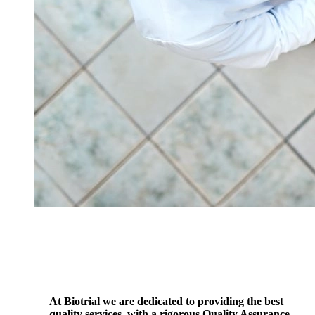
At Biotrial we are dedicated to providing the best
quality services, with a rigorous Quality Assurance