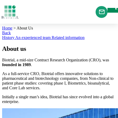
Cookies management panel
Home
>
About Us
Back
History
An experienced team
Related information
About us
Biotrial, a mid-size Contract Research Organization (CRO), was
founded in 1989
.
As a full-service CRO, Biotrial offers innovative solutions to
pharmaceutical and biotechnology companies, from Non-clinical to
patient phase studies: covering phase I, Biometrics, bioanalytical,
and Core Lab services.
Initially a single man’s idea, Biotrial has since evolved into a global
enterprise.