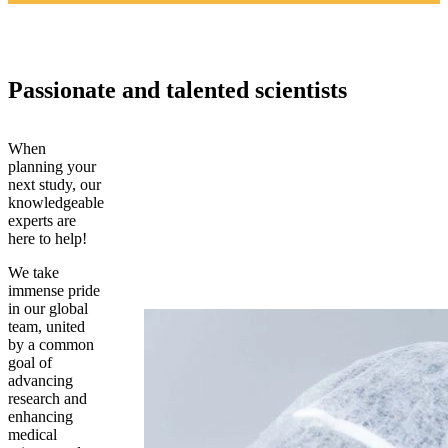
Passionate and talented scientists
When
planning your
next study, our
knowledgeable
experts are
here to help!
We take
immense pride
in our global
team, united
by a common
goal of
advancing
research and
enhancing
medical