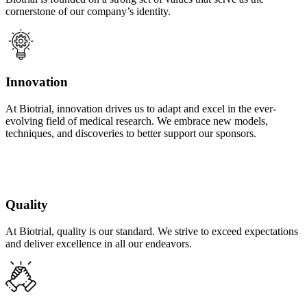
cornerstone of our company’s identity.
Innovation
At Biotrial, innovation drives us to adapt and excel in the ever-
evolving field of medical research. We embrace new models,
techniques, and discoveries to better support our sponsors.
Quality
At Biotrial, quality is our standard. We strive to exceed expectations
and deliver excellence in all our endeavors.