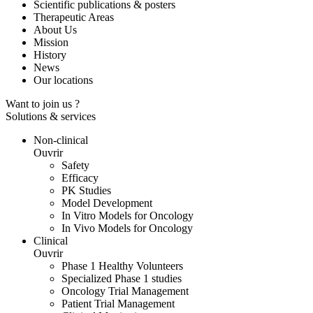
Scientific publications & posters
Therapeutic Areas
About Us
Mission
History
News
Our locations
Want to join us ?
Solutions & services
Non-clinical
Ouvrir
Safety
Efficacy
PK Studies
Model Development
In Vitro Models for Oncology
In Vivo Models for Oncology
Clinical
Ouvrir
Phase 1 Healthy Volunteers
Specialized Phase 1 studies
Oncology Trial Management
Patient Trial Management