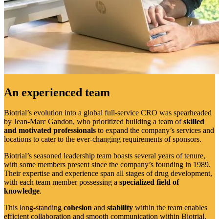
An experienced team
Biotrial’s evolution into a global full-service CRO was spearheaded
by Jean-Marc Gandon, who prioritized building a team of
skilled
and motivated professionals
to expand the company’s services and
locations to cater to the ever-changing requirements of sponsors.
Biotrial’s seasoned leadership team boasts several years of tenure,
with some members present since the company’s founding in 1989.
Their expertise and experience span all stages of drug development,
with each team member possessing a
specialized field of
knowledge
.
This long-standing
cohesion
and
stability
within the team enables
efficient collaboration and smooth communication within Biotrial.