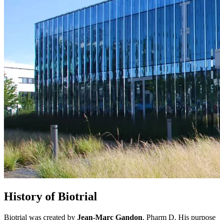
History of Biotrial
Biotrial was created by
Jean-Marc Gandon
, Pharm D. His purpose