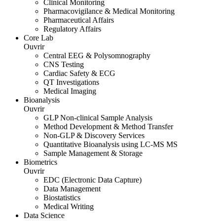
Clinical Monitoring
Pharmacovigilance & Medical Monitoring
Pharmaceutical Affairs
Regulatory Affairs
Core Lab
Ouvrir
Central EEG & Polysomnography
CNS Testing
Cardiac Safety & ECG
QT Investigations
Medical Imaging
Bioanalysis
Ouvrir
GLP Non-clinical Sample Analysis
Method Development & Method Transfer
Non-GLP & Discovery Services
Quantitative Bioanalysis using LC-MS MS
Sample Management & Storage
Biometrics
Ouvrir
EDC (Electronic Data Capture)
Data Management
Biostatistics
Medical Writing
Data Science