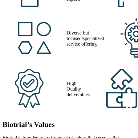
Diverse but
focused/specialized
service offering
High
Quality
deliverables
Biotrial’s Values
Biotrial is founded on a strong set of values that serve as the