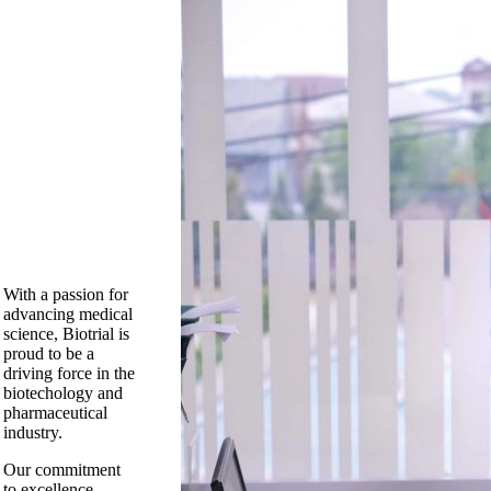
With a passion for
advancing medical
science, Biotrial is
proud to be a
driving force in the
biotechology and
pharmaceutical
industry.
Our commitment
to excellence,