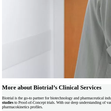
More about Biotrial’s Clinical Services
Biotrial is the go-to partner for biotechnology and pharmaceutical in
studies
to Proof-of-Concept trials. With our deep understanding of vari
pharmacokinetics profiles.