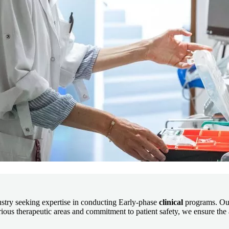
dustry seeking expertise in conducting Early-phase
clinical
programs. Our
ous therapeutic areas and commitment to patient safety, we ensure the a