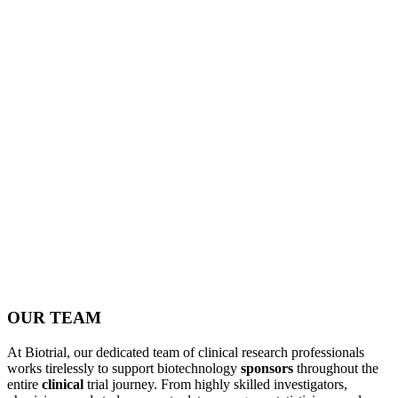
OUR TEAM
At Biotrial, our dedicated team of clinical research professionals
works tirelessly to support biotechnology
sponsors
throughout the
entire
clinical
trial journey. From highly skilled investigators,