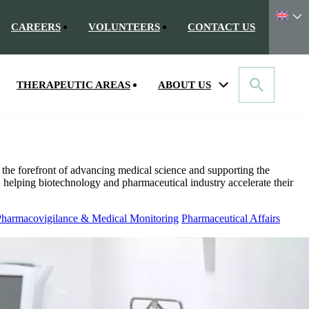
CAREERS
VOLUNTEERS
CONTACT US
THERAPEUTIC AREAS
ABOUT US
the forefront of advancing medical science and supporting the
, helping biotechnology and pharmaceutical industry accelerate their
harmacovigilance & Medical Monitoring
Pharmaceutical Affairs