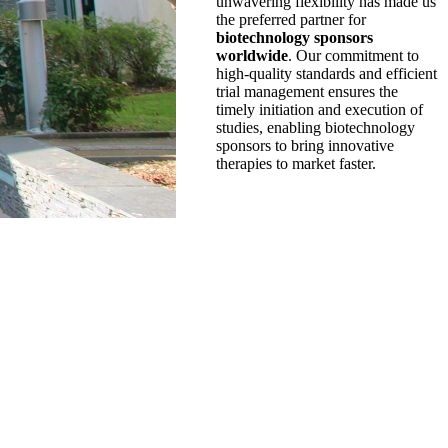
unwavering flexibility has made us
the preferred partner for
biotechnology sponsors
worldwide
. Our commitment to
high-quality standards and efficient
trial management ensures the
timely initiation and execution of
studies, enabling biotechnology
sponsors to bring innovative
therapies to market faster.