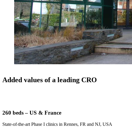
Added values of a leading CRO
260 beds – US & France
State-of-the-art Phase I clinics in Rennes, FR and NJ, USA