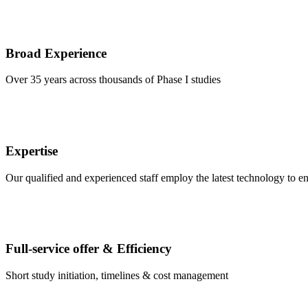
Broad Experience
Over 35 years across thousands of Phase I studies
Expertise
Our qualified and experienced staff employ the latest technology to e
Full-service offer & Efficiency
Short study initiation, timelines & cost management