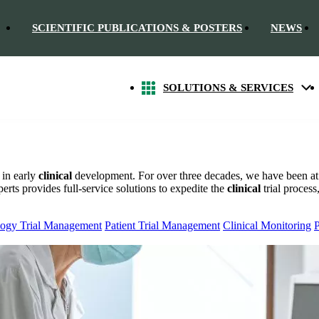
SCIENTIFIC PUBLICATIONS & POSTERS
NEWS
SOLUTIONS & SERVICES
 in early
clinical
development. For over three decades, we have been at 
rts provides full-service solutions to expedite the
clinical
trial process
ogy Trial Management
Patient Trial Management
Clinical Monitoring
P