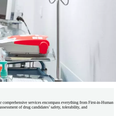
 comprehensive services encompass everything from First-in-Human
ssessment of drug candidates’ safety, tolerability, and