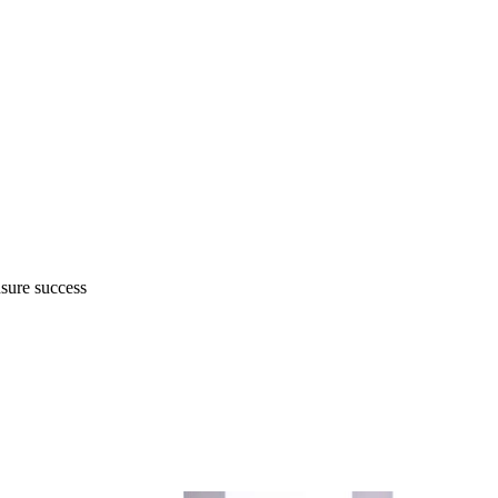
nsure success