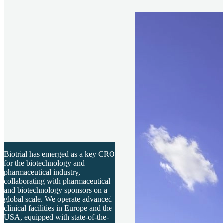
Biotrial has emerged as a key CRO
for the biotechnology and
pharmaceutical industry,
collaborating with pharmaceutical
and biotechnology sponsors on a
global scale. We operate advanced
clinical facilities in Europe and the
USA, equipped with state-of-the-