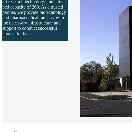
art research technology and a total
bed capacity of 260. As a trusted
partner, we provide biotechnology
and pharmaceutical industry with
the necessary infrastructure and
support to conduct successful
clinical trials.