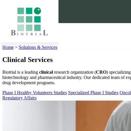
Cookies management panel
Home
>
Solutions & Services
>
Clinical
Clinical Services
Biotrial is a leading
clinical
research organization (
CRO
) specializing
biotechnology and pharmaceutical industry. Our dedicated team of expe
drug development programs.
Phase I Healthy Volunteers Studies
Specialized Phase I Studies
Oncol
Regulatory Affairs