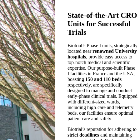
State-of-the-Art CRO
Units for Successful
Trials
Biotrial’s Phase I units, strategically
located near
renowned University
hospitals
, provide easy access to
top-notch medical and scientific
expertise. Our purpose-built Phase
I facilities in France and the USA,
boasting
150 and 110 beds
respectively, are specifically
designed to manage and conduct
early-phase clinical trials. Equipped
with different-sized wards,
including high-care and telemetry
beds, our facilities ensure optimal
patient care and safety.
Biotrial’s reputation for adhering to
strict deadlines
and maintaining