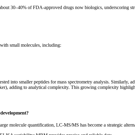
ith about 30–40% of FDA-approved drugs now biologics, underscoring s
 with small molecules, including:
ested into smaller peptides for mass spectrometry analysis. Similarly,
ker), adding to analytical complexity. This growing complexity highligh
 development?
rge molecule quantification, LC‑MS/MS has become a strategic alternati