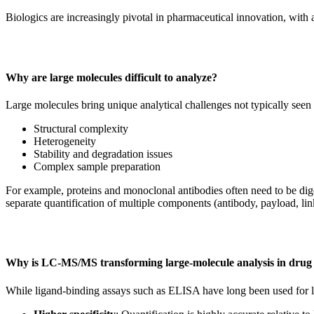
Biologics are increasingly pivotal in pharmaceutical innovation, w
Why are large molecules difficult to analyze?
Large molecules bring unique analytical challenges not typically seen
Structural complexity
Heterogeneity
Stability and degradation issues
Complex sample preparation
For example, proteins and monoclonal antibodies often need to be dig
separate quantification of multiple components (antibody, payload, lin
Why is LC-MS/MS transforming large-molecule analysis in drug
While ligand-binding assays such as ELISA have long been used for la