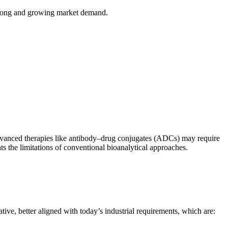
trong and growing market demand.
 advanced therapies like antibody–drug conjugates (ADCs) may require
ts the limitations of conventional bioanalytical approaches.
ve, better aligned with today’s industrial requirements, which are: