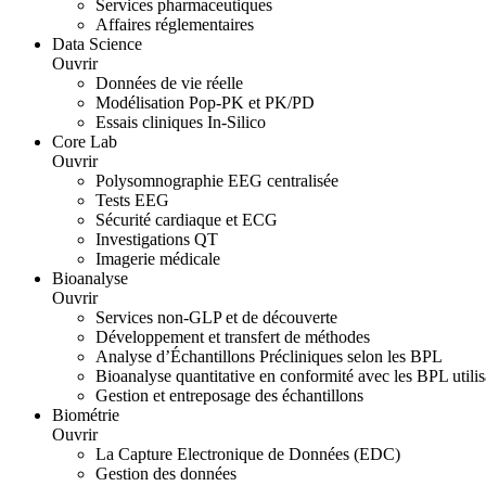
Services pharmaceutiques
Affaires réglementaires
Data Science
Ouvrir
Données de vie réelle
Modélisation Pop-PK et PK/PD
Essais cliniques In-Silico
Core Lab
Ouvrir
Polysomnographie EEG centralisée
Tests EEG
Sécurité cardiaque et ECG
Investigations QT
Imagerie médicale
Bioanalyse
Ouvrir
Services non-GLP et de découverte
Développement et transfert de méthodes
Analyse d’Échantillons Précliniques selon les BPL
Bioanalyse quantitative en conformité avec les BPL uti
Gestion et entreposage des échantillons
Biométrie
Ouvrir
La Capture Electronique de Données (EDC)
Gestion des données