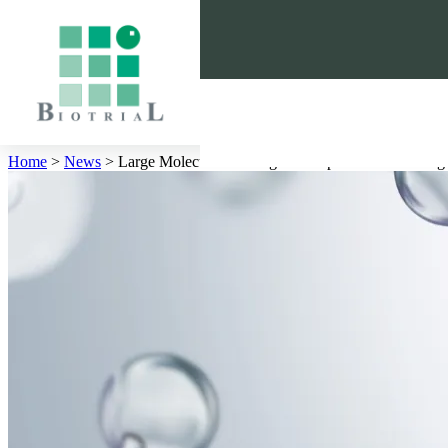
Cookies management panel
Home
>
News
>
Large Molecules in Drug Development: A Growin