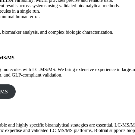
to ELISA variability; MRM provides precise and reliable data.
nt results across systems using validated bioanalytical methods.
ecules in a single run.
 minimal human error.
biomarker analysis, and complex biologic characterization.
C-MS/MS
lyzing molecules with LC-MS/MS. We bring extensive experience in larg
n, and GLP-compliant validation.
S/MS
able and highly specific bioanalytical strategies are essential. LC-MS/MS
tific expertise and validated LC-MS/MS platforms, Biotrial supports bio