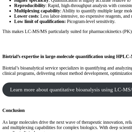
Higher specificity
: Quantification is highly accurate relative 
Reproducibility
: Rapid, high-throughput analysis with consiste
Multiplexing capability
: Ability to quantify multiple large mol
Lower costs
: Less labor-intensive, no expensive reagents, and
Low limit of qualification:
Picogram-level sensitivity.
This makes LC-MS/MS particularly suited for pharmacokinetics (PK), 
Biotrial’s expertise in large-molecule quantification using HPL
Biotrial’s bioanalytical service specializes in quantifying and ana
clinical programs, delivering robust method development, optimizatio
Learn more about quantitative bioanalysis using LC-M
Conclusion
As large molecules drive the next wave of therapeutic innovation, reli
and multiplexing capabilities for complex biologics. With deep scien