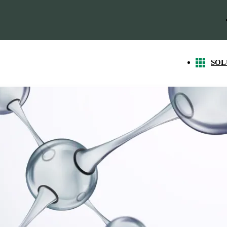
SOL
g Market Demand