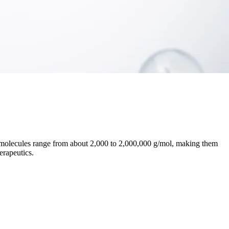
e molecules range from about 2,000 to 2,000,000 g/mol, making them
erapeutics.