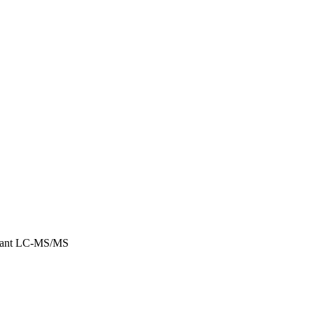
lisant LC-MS/MS