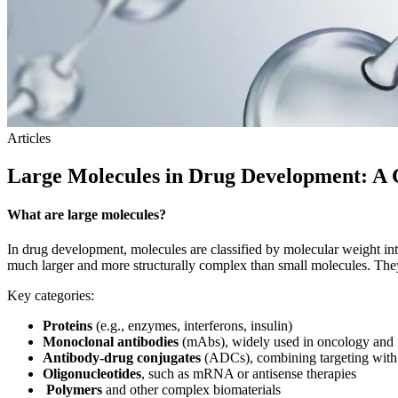
Articles
Large Molecules in Drug Development: 
What are large molecules?
In drug development, molecules are classified by molecular weight i
much larger and more structurally complex than small molecules. They 
Key categories:
Proteins
(e.g., enzymes, interferons, insulin)
Monoclonal antibodies
(mAbs), widely used in oncology an
Antibody-drug conjugates
(ADCs), combining targeting with 
Oligonucleotides
, such as mRNA or antisense therapies
Polymers
and other complex biomaterials