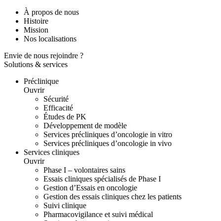
À propos de nous
Histoire
Mission
Nos localisations
Envie de nous rejoindre ?
Solutions & services
Préclinique
Ouvrir
Sécurité
Efficacité
Études de PK
Développement de modèle
Services précliniques d’oncologie in vitro
Services précliniques d’oncologie in vivo
Services cliniques
Ouvrir
Phase I – volontaires sains
Essais cliniques spécialisés de Phase I
Gestion d’Essais en oncologie
Gestion des essais cliniques chez les patients
Suivi clinique
Pharmacovigilance et suivi médical