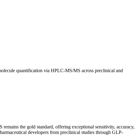
e-molecule quantification via HPLC-MS/MS across preclinical and
 remains the gold standard, offering exceptional sensitivity, accuracy,
pharmaceutical developers from preclinical studies through GLP-