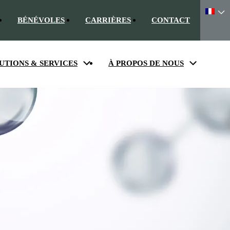
BÉNÉVOLES
CARRIÈRES
CONTACT
UTIONS & SERVICES
À PROPOS DE NOUS