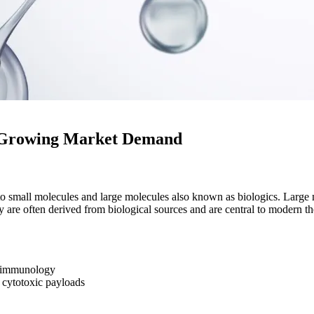
A Growing Market Demand
nto small molecules and large molecules also known as biologics. Larg
are often derived from biological sources and are central to modern th
d immunology
cytotoxic payloads