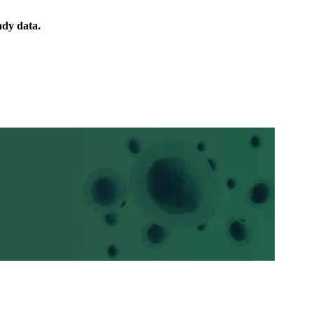
ady data.