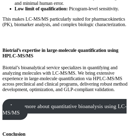
and minimal human error.
Low limit of qualification:
Picogram-level sensitivity.
This makes LC-MS/MS particularly suited for pharmacokinetics
(PK), biomarker analysis, and complex biologic characterization.
Biotrial’s expertise in large-molecule quantification using
HPLC-MS/MS
Biotrial’s bioanalytical service specializes in quantifying and
analyzing molecules with LC-MS/MS. We bring extensive
experience in large-molecule quantification via HPLC-MS/MS
across preclinical and clinical programs, delivering robust method
development, optimization, and GLP-compliant validation.
Learn more about quantitative bioanalysis using LC-
MS/MS
Conclusion