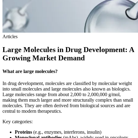
Articles
Large Molecules in Drug Development: A
Growing Market Demand
What are large molecules?
In drug development, molecules are classified by molecular weight
into small molecules and large molecules also known as biologics.
Large molecules range from about 2,000 to 2,000,000 g/mol,
making them much larger and more structurally complex than small
molecules. They are often derived from biological sources and are
central to modern therapeutics.
Key categories:
Proteins
(e.g., enzymes, interferons, insulin)
Monoclonal antibodies
(mAbs), widely used in oncology