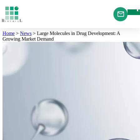
Cookies management panel
Home
>
News
>
Large Molecules in Drug Development: A
Growing Market Demand