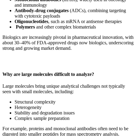
and immunology
Antibody-drug conjugates
(ADCs), combining targeting
with cytotoxic payloads
Oligonucleotides
, such as mRNA or antisense therapies
Polymers
and other complex biomaterials
Biologics are increasingly pivotal in pharmaceutical innovation, with
about 30–40% of FDA-approved drugs now biologics, underscoring
strong and growing market demand.
Why are large molecules difficult to analyze?
Large molecules bring unique analytical challenges not typically
seen with small molecules, including:
Structural complexity
Heterogeneity
Stability and degradation issues
Complex sample preparation
For example, proteins and monoclonal antibodies often need to be
digested into smaller peptides for mass spectrometry analysis.