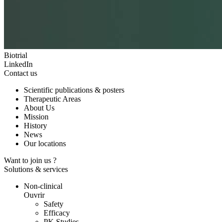
Biotrial
LinkedIn
Contact us
Scientific publications & posters
Therapeutic Areas
About Us
Mission
History
News
Our locations
Want to join us ?
Solutions & services
Non-clinical
Ouvrir
Safety
Efficacy
PK Studies