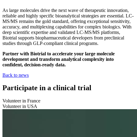
As large molecules drive the next wave of therapeutic innovation,
reliable and highly specific bioanalytical strategies are essential. LC-
MS/MS remains the gold standard, offering exceptional sensitivity,
accuracy, and multiplexing capabilities for complex biologics. With
deep scientific expertise and validated LC-MS/MS platforms,
Biotrial supports biopharmaceutical developers from preclinical
studies through GLP-compliant clinical programs.
Partner with Biotrial to accelerate your large molecule
development and transform analytical complexity into
confident, decision-ready data.
Back to news
Participate in a clinical trial
Volunteer in France
Volunteer in USA