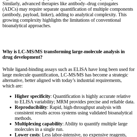
Similarly, advanced therapies like antibody–drug conjugates
(ADCs) may require separate quantification of multiple components
(antibody, payload, linker), adding to analytical complexity. This
growing complexity highlights the limitations of conventional
bioanalytical approaches.
Why is LC-MS/MS transforming large-molecule analysis in
drug development?
While ligand-binding assays such as ELISA have long been used for
large molecule quantification, LC‑MS/MS has become a strategic
alternative, better aligned with today’s industrial requirements,
which are:
Higher specificity
: Quantification is highly accurate relative
to ELISA variability; MRM provides precise and reliable data.
Reproducibility
: Rapid, high-throughput analysis with
consistent results across systems using validated bioanalytical
methods.
Multiplexing capability
: Ability to quantify multiple large
molecules in a single run.
Lower costs
: Less labor-intensive, no expensive reagents,