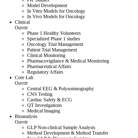
Model Development
In Vitro Models for Oncology
In Vivo Models for Oncology
Clinical
Ouvrir
Phase 1 Healthy Volunteers
Specialized Phase 1 studies
Oncology Trial Management
Patient Trial Management
Clinical Monitoring
Pharmacovigilance & Medical Monitoring
Pharmaceutical Affairs
Regulatory Affairs
Core Lab
Ouvrir
Central EEG & Polysomnography
CNS Testing
Cardiac Safety & ECG
QT Investigations
Medical Imaging
Bioanalysis
Ouvrir
GLP Non-clinical Sample Analysis
Method Development & Method Transfer