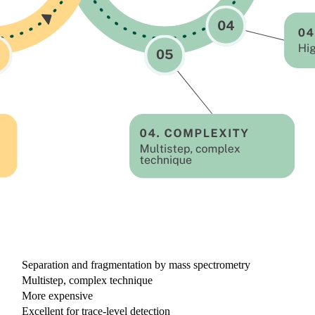
LC-MS/MS
Separation and fragmentation by mass spectrometry
Multistep, complex technique
More expensive
Excellent for trace-level detection