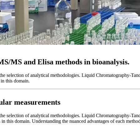
MS/MS and Elisa methods in bioanalysis.
ives the selection of analytical methodologies. Liquid Chromatograp
in this domain.
cular measurements
es the selection of analytical methodologies. Liquid Chromatography-T
 in this domain. Understanding the nuanced advantages of each method is