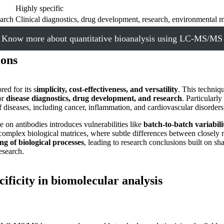
Highly specific
earch
Clinical diagnostics, drug development, research, environmental m
Know more about quantitative bioanalysis using LC-MS/MS
ions
ed for its s
implicity, cost-effectiveness, and versatility
. This techniq
or
disease diagnostics, drug development, and research
. Particularly
 diseases, including cancer, inflammation, and cardiovascular disorders
 on antibodies introduces vulnerabilities like
batch-to-batch variabilit
omplex biological matrices, where subtle differences between closely rel
g of biological processes
, leading to research conclusions built on 
esearch.
ecificity in biomolecular analysis