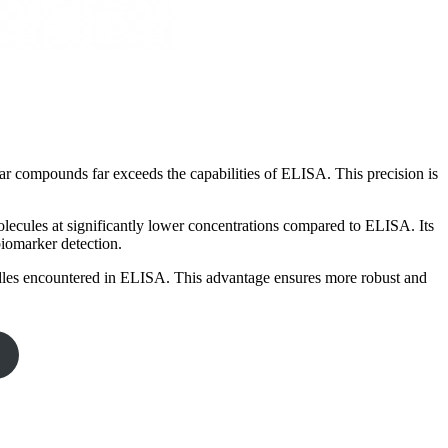
lar compounds far exceeds the capabilities of ELISA. This precision is
olecules at significantly lower concentrations compared to ELISA. Its
iomarker detection.
dles encountered in ELISA. This advantage ensures more robust and