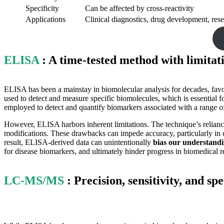
Specificity
Can be affected by cross-reactivity
Applications
Clinical diagnostics, drug development, res
ELISA
: A time-tested method with limitat
ELISA has been a mainstay in biomolecular analysis for decades, favor
used to detect and measure specific biomolecules, which is essential f
employed to detect and quantify biomarkers associated with a range of
However, ELISA harbors inherent limitations. The technique’s reliance
modifications. These drawbacks can impede accuracy, particularly in c
result, ELISA-derived data can unintentionally
bias our understandin
for disease biomarkers, and ultimately hinder progress in biomedical r
LC-MS/MS
: Precision, sensitivity, and sp