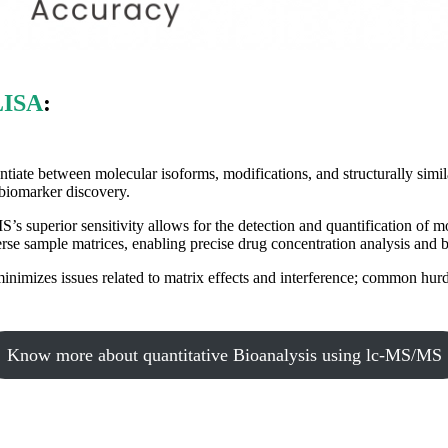
LISA
:
ntiate between molecular isoforms, modifications, and structurally simi
 biomarker discovery.
s superior sensitivity allows for the detection and quantification of m
se sample matrices, enabling precise drug concentration analysis and b
imizes issues related to matrix effects and interference; common hur
Know more about quantitative Bioanalysis using lc-MS/MS