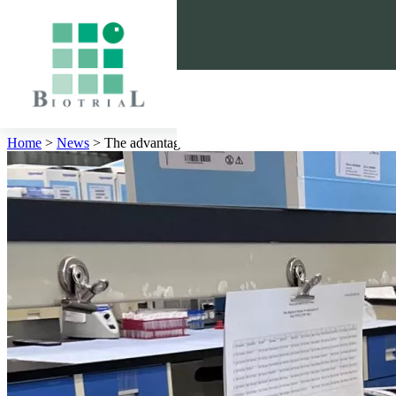
Cookies management panel
Home
>
News
>
The advantages and the limitations of LC-MS/MS and