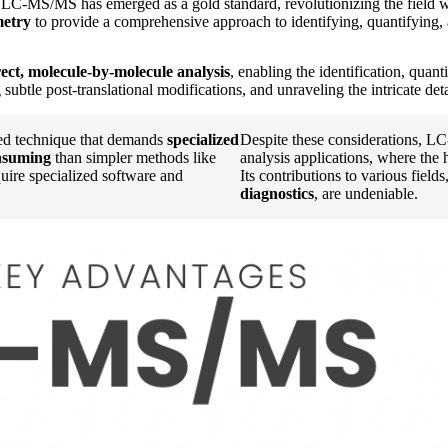
 LC-MS/MS has emerged as a gold standard, revolutionizing the field w
metry
to provide a comprehensive approach to identifying, quantifying,
ect, molecule-by-molecule analysis
, enabling the identification, quan
subtle post-translational modifications, and unraveling the intricate deta
ted technique that demands
specialized
Despite these considerations, L
onsuming
than simpler methods like
analysis applications, where the h
ire specialized software and
Its contributions to various field
diagnostics
, are undeniable.