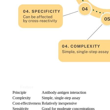
Feature
ELISA
Principle
Antibody-antigen interaction
Complexity
Simple, single-step assay
Cost-effectiveness
Relatively inexpensive
Sensitivity
Good for moderate concentrations