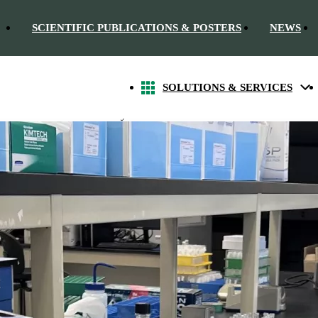
SCIENTIFIC PUBLICATIONS & POSTERS
NEWS
SOLUTIONS & SERVICES
 Elisa methods in bioanalysis.