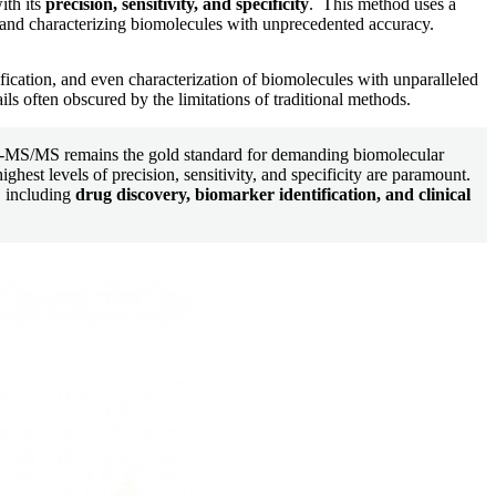
ith its
precision, sensitivity, and specificity
. This method uses a
 and characterizing biomolecules with unprecedented accuracy.
tification, and even characterization of biomolecules with unparalleled
ils often obscured by the limitations of traditional methods.
C-MS/MS remains the gold standard for demanding biomolecular
ighest levels of precision, sensitivity, and specificity are paramount.
s, including
drug discovery, biomarker identification, and clinical