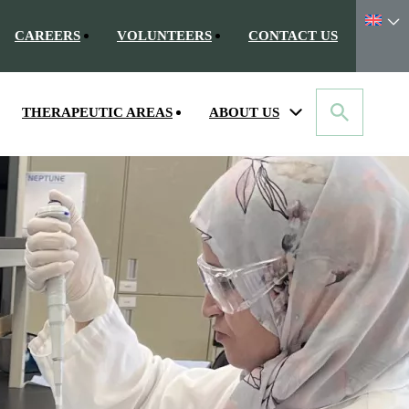
CAREERS
VOLUNTEERS
CONTACT US
THERAPEUTIC AREAS
ABOUT US