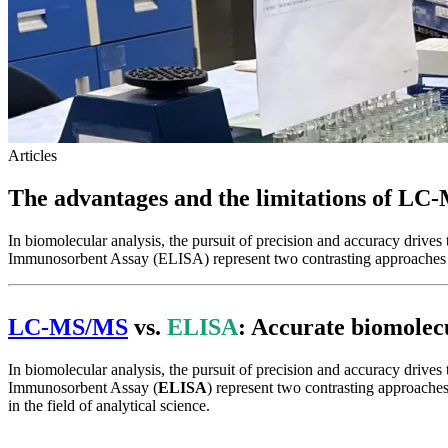
Articles
The advantages and the limitations of LC-
In biomolecular analysis, the pursuit of precision and accuracy dr
Immunosorbent Assay (ELISA) represent two contrasting approaches 
LC-MS/M
S
vs.
ELISA
: Accurate biomole
In biomolecular analysis, the pursuit of precision and accuracy driv
Immunosorbent Assay (
ELISA
) represent two contrasting approaches
in the field of analytical science.