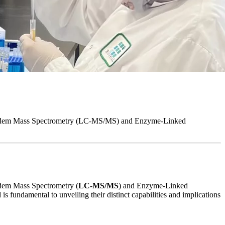
hy-Tandem Mass Spectrometry (LC-MS/MS) and Enzyme-Linked
andem Mass Spectrometry (
LC-MS/MS
) and Enzyme-Linked
 fundamental to unveiling their distinct capabilities and implications