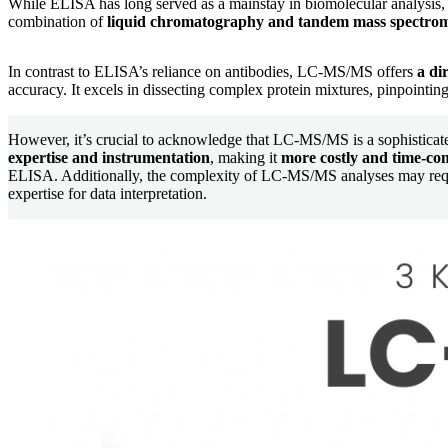
While ELISA has long served as a mainstay in biomolecular analysis,
combination of
liquid chromatography and tandem mass spectro
In contrast to ELISA’s reliance on antibodies, LC-MS/MS offers
a dir
accuracy. It excels in dissecting complex protein mixtures, pinpointing 
However, it’s crucial to acknowledge that LC-MS/MS is a sophistica
expertise and instrumentation
, making it
more costly and time-c
ELISA. Additionally, the complexity of LC-MS/MS analyses may requ
expertise for data interpretation.