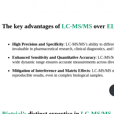
The key advantages of
LC-MS/MS
over
E
High Precision and Specificity
: LC-MS/MS’s ability to differe
invaluable in pharmaceutical research, clinical diagnostics, and
Enhanced Sensitivity and Quantitative Accuracy
: LC-MS/MS’
wide dynamic range ensures accurate measurements across diver
Mitigation of Interference and Matrix Effects
: LC-MS/MS min
reproducible results, even in complex biological samples.
Biotrial’s
distinct expertise in
LC-MS/MS