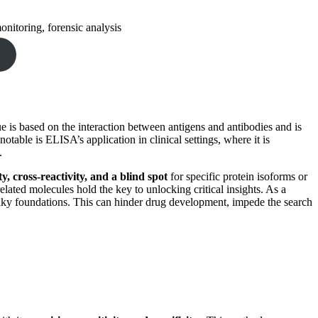
onitoring, forensic analysis
ue is based on the interaction between antigens and antibodies and is
 notable is ELISA’s application in clinical settings, where it is
.
y, cross-reactivity, and a blind spot
for specific protein isoforms or
ated molecules hold the key to unlocking critical insights. As a
shaky foundations. This can hinder drug development, impede the search