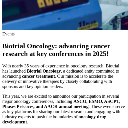
Events
Biotrial Oncology: advancing cancer
research at key conferences in 2025!
With nearly 35 years of experience in oncology research, Biotrial
has launched
Biotrial Oncology
, a dedicated entity committed to
advancing
cancer treatment
. Our mission is to accelerate the
delivery of innovative therapies by closely collaborating with
sponsors and key opinion leaders.
This year, we are excited to announce our participation in several
major oncology conferences, including
ASCO, ESMO, ASCPT,
Phases Précoces, and AACR
annual meeting
. These events serve
as key platforms for sharing our latest research and engaging with
industry experts to push the boundaries of
oncology drug
development
.