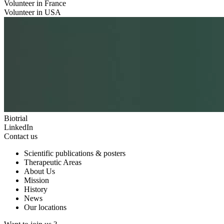
Volunteer in France
Volunteer in USA
Biotrial
LinkedIn
Contact us
Scientific publications & posters
Therapeutic Areas
About Us
Mission
History
News
Our locations