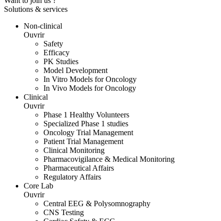
Want to join us ?
Solutions & services
Non-clinical
Ouvrir
Safety
Efficacy
PK Studies
Model Development
In Vitro Models for Oncology
In Vivo Models for Oncology
Clinical
Ouvrir
Phase 1 Healthy Volunteers
Specialized Phase 1 studies
Oncology Trial Management
Patient Trial Management
Clinical Monitoring
Pharmacovigilance & Medical Monitoring
Pharmaceutical Affairs
Regulatory Affairs
Core Lab
Ouvrir
Central EEG & Polysomnography
CNS Testing