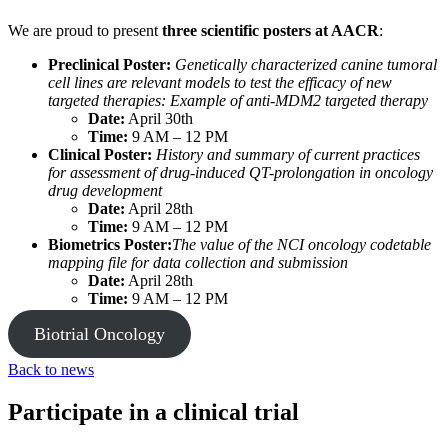
We are proud to present
three scientific posters at AACR
:
Preclinical Poster:
Genetically characterized canine tumoral
cell lines are relevant models to test the efficacy of new
targeted therapies: Example of anti-MDM2 targeted therapy
Date:
April 30th
Time:
9 AM – 12 PM
Clinical Poster:
History and summary of current practices
for assessment of drug-induced QT-prolongation in oncology
drug development
Date:
April 28th
Time:
9 AM – 12 PM
Biometrics Poster:
The value of the NCI oncology codetable
mapping file for data collection and submission
Date:
April 28th
Time:
9 AM – 12 PM
Biotrial Oncology
Back to news
Participate in a clinical trial