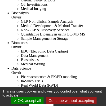
Cardiac Safety & ECG
QT Investigations
Medical Imaging
Bioanalysis
Ouvrir
GLP Non-clinical Sample Analysis
Method Development & Method Transfer
Non-GLP & Discovery Services
Quantitative Bioanalysis using LC-MS MS
Sample Management & Storage
Biometrics
Ouvrir
EDC (Electronic Data Capture)
Data Management
Biostatistics
Medical Writing
Data Science
Ouvrir
Pharmacometrics & PK/PD modeling
In-Silico Trials
Real World Data (RWD)
This site uses cookies and gives you control over what you want
Legal notice
to activate
OK, accept all
Continue without accepting
Biotrial 2026
WordPress agency in Rennes
Contact