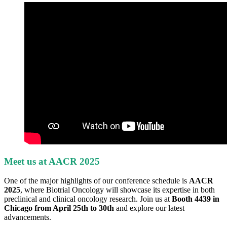
Meet us at AACR 2025
One of the major highlights of our conference schedule is
AACR
2025
, where Biotrial Oncology will showcase its expertise in both
preclinical and clinical oncology research. Join us at
Booth 4439 in
Chicago from April 25th to 30th
and explore our latest
advancements.