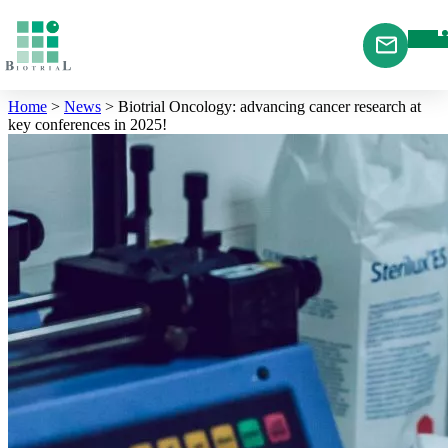
Cookies management panel
Home
>
News
>
Biotrial Oncology: advancing cancer research at
key conferences in 2025!