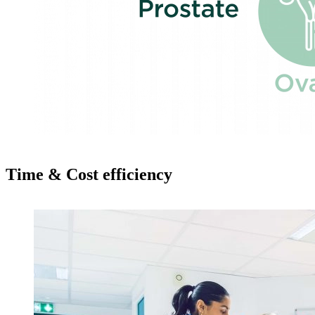
Time & Cost efficiency