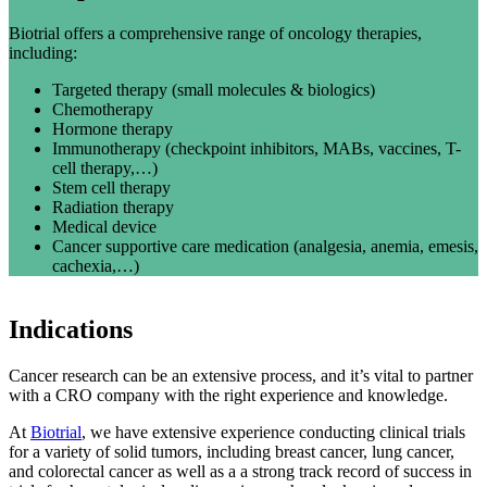
Biotrial offers a comprehensive range of oncology therapies,
including:
Targeted therapy (small molecules & biologics)
Chemotherapy
Hormone therapy
Immunotherapy (checkpoint inhibitors, MABs, vaccines, T-
cell therapy,…)
Stem cell therapy
Radiation therapy
Medical device
Cancer supportive care medication (
analgesia
, anemia, emesis,
cachexia,…)
Indications
Cancer research can be an extensive process, and it’s vital to partner
with a CRO company with the right experience and knowledge.
At
Biotrial
, we have extensive experience conducting clinical trials
for a variety of solid tumors, including breast cancer, lung cancer,
and colorectal cancer as well as a a strong track record of success in