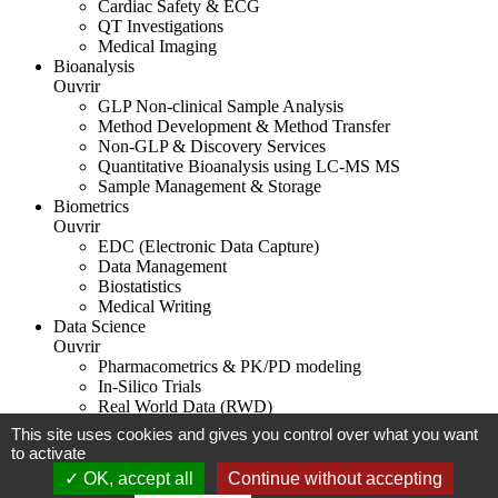
Cardiac Safety & ECG
QT Investigations
Medical Imaging
Bioanalysis
Ouvrir
GLP Non-clinical Sample Analysis
Method Development & Method Transfer
Non-GLP & Discovery Services
Quantitative Bioanalysis using LC-MS MS
Sample Management & Storage
Biometrics
Ouvrir
EDC (Electronic Data Capture)
Data Management
Biostatistics
Medical Writing
Data Science
Ouvrir
Pharmacometrics & PK/PD modeling
In-Silico Trials
Real World Data (RWD)
This site uses cookies and gives you control over what you want
Legal notice
to activate
OK, accept all
Continue without accepting
Biotrial 2026
Digital strategy agency in Rennes