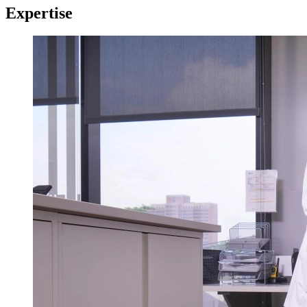
Expertise