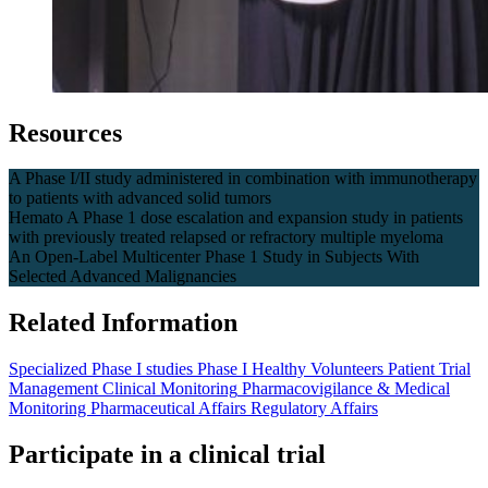
Resources
A Phase I/II study administered in combination with immunotherapy
to patients with advanced solid tumors
Hemato A Phase 1 dose escalation and expansion study in patients
with previously treated relapsed or refractory multiple myeloma
An Open-Label Multicenter Phase 1 Study in Subjects With
Selected Advanced Malignancies
Related Information
Specialized Phase I studies
Phase I Healthy Volunteers
Patient Trial
Management
Clinical Monitoring
Pharmacovigilance & Medical
Monitoring
Pharmaceutical Affairs
Regulatory Affairs
Participate in a clinical trial