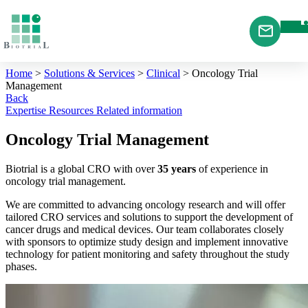
Cookies management panel
Home
>
Solutions & Services
>
Clinical
>
Oncology Trial
Management
Back
Expertise
Resources
Related information
Oncology Trial Management
Biotrial is a global CRO with over
35 years
of experience in
oncology trial management.
We are committed to advancing oncology research and will offer
tailored CRO services and solutions to support the development of
cancer drugs and medical devices. Our team collaborates closely
with sponsors to optimize study design and implement innovative
technology for patient monitoring and safety throughout the study
phases.