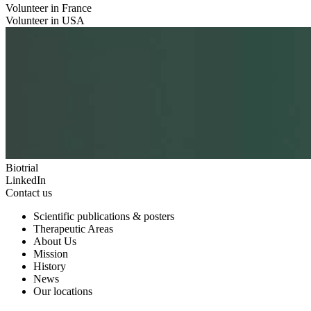
Volunteer in France
Volunteer in USA
Biotrial
LinkedIn
Contact us
Scientific publications & posters
Therapeutic Areas
About Us
Mission
History
News
Our locations