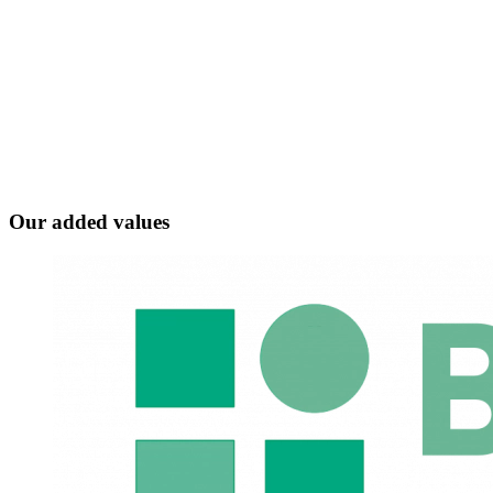
Our added values