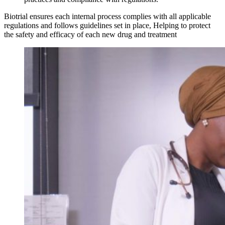
Biotrial ensures each internal process complies with all applicable
regulations and follows guidelines set in place, Helping to protect
the safety and efficacy of each new drug and treatment