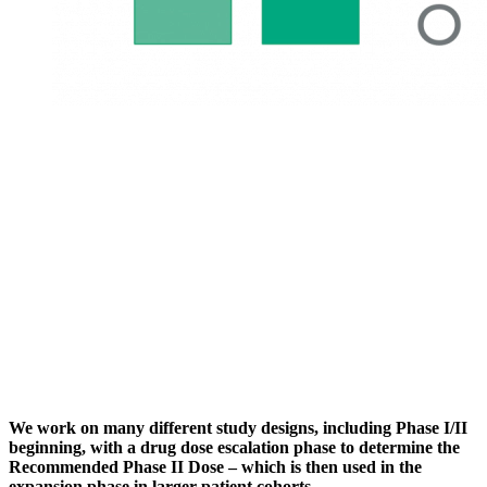
We work on many different study designs, including Phase I/II
beginning, with a drug dose escalation phase to determine the
Recommended Phase II Dose – which is then used in the
expansion phase in larger patient cohorts.