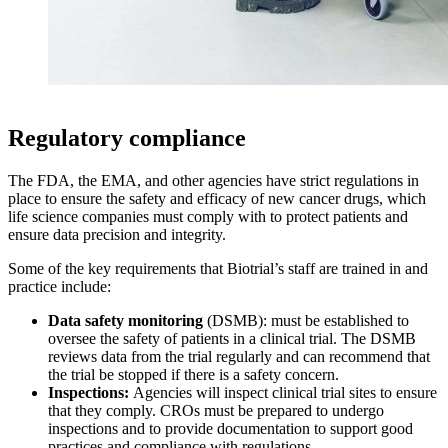
Regulatory compliance
The FDA, the EMA, and other agencies have strict regulations in
place to ensure the safety and efficacy of new cancer drugs, which
life science companies must comply with to protect patients and
ensure data precision and integrity.
Some of the key requirements that Biotrial’s staff are trained in and
practice include:
Data safety monitoring
(DSMB): must be established to
oversee the safety of patients in a clinical trial. The DSMB
reviews data from the trial regularly and can recommend that
the trial be stopped if there is a safety concern.
Inspections:
Agencies will inspect clinical trial sites to ensure
that they comply. CROs must be prepared to undergo
inspections and to provide documentation to support good
practices and compliance with regulations.