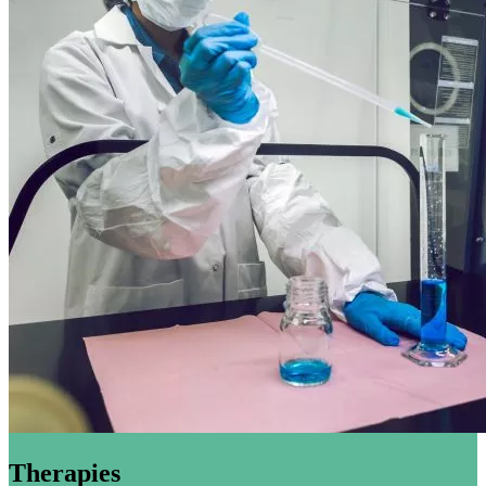
Therapies