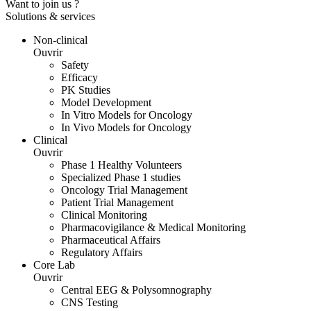
Want to join us ?
Solutions & services
Non-clinical
Ouvrir
Safety
Efficacy
PK Studies
Model Development
In Vitro Models for Oncology
In Vivo Models for Oncology
Clinical
Ouvrir
Phase 1 Healthy Volunteers
Specialized Phase 1 studies
Oncology Trial Management
Patient Trial Management
Clinical Monitoring
Pharmacovigilance & Medical Monitoring
Pharmaceutical Affairs
Regulatory Affairs
Core Lab
Ouvrir
Central EEG & Polysomnography
CNS Testing