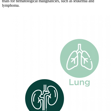
trials for hematological malignancies, such as leukemia and
lymphoma.