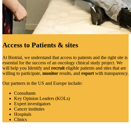
Access to Patients & sites
At Biotrial, we understand that access to patients and the right site is
essential for the success of an oncology clinical study project. We
will help you Identify and
recruit
eligible patients and sites that are
willing to participate,
monitor
results, and
report
with transparency.
Our partners in the US and Europe include:
Consultants
Key Opinion Leaders (KOLs)
Expert investigators
Cancer institutes
Hospitals
Clinics