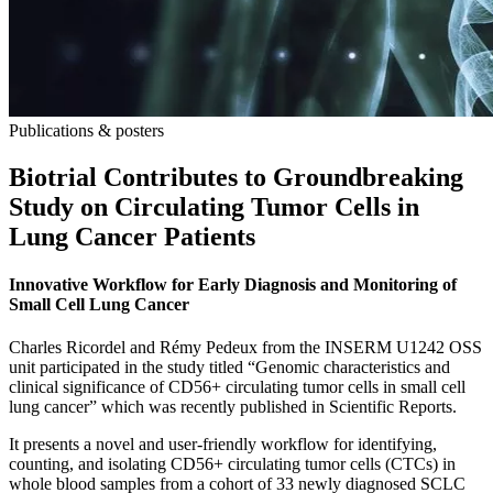
Publications & posters
Biotrial Contributes to Groundbreaking
Study on Circulating Tumor Cells in
Lung Cancer Patients
Innovative Workflow for Early Diagnosis and Monitoring of
Small Cell Lung Cancer
Charles Ricordel and Rémy Pedeux from the INSERM U1242 OSS
unit participated in the study titled “Genomic characteristics and
clinical significance of CD56+ circulating tumor cells in small cell
lung cancer” which was recently published in Scientific Reports.
It presents a novel and user-friendly workflow for identifying,
counting, and isolating CD56+ circulating tumor cells (CTCs) in
whole blood samples from a cohort of 33 newly diagnosed SCLC