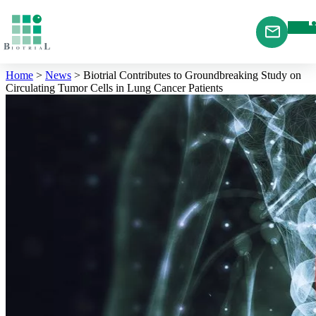
Cookies management panel
Home
>
News
>
Biotrial Contributes to Groundbreaking Study on
Circulating Tumor Cells in Lung Cancer Patients