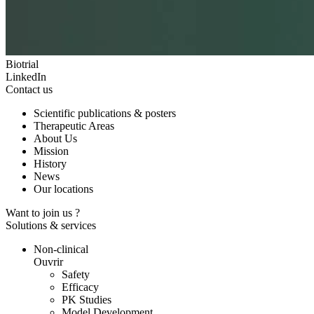
Biotrial
LinkedIn
Contact us
Scientific publications & posters
Therapeutic Areas
About Us
Mission
History
News
Our locations
Want to join us ?
Solutions & services
Non-clinical
Ouvrir
Safety
Efficacy
PK Studies
Model Development