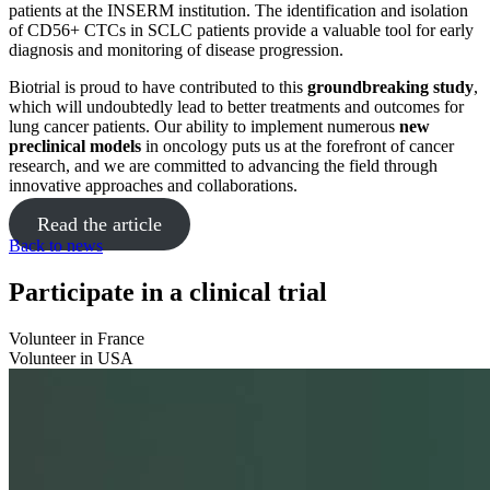
patients at the INSERM institution. The identification and isolation
of CD56+ CTCs in SCLC patients provide a valuable tool for early
diagnosis and monitoring of disease progression.
Biotrial is proud to have contributed to this
groundbreaking study
,
which will undoubtedly lead to better treatments and outcomes for
lung cancer patients. Our ability to implement numerous
new
preclinical models
in oncology puts us at the forefront of cancer
research, and we are committed to advancing the field through
innovative approaches and collaborations.
Read the article
Back to news
Participate in a clinical trial
Volunteer in France
Volunteer in USA