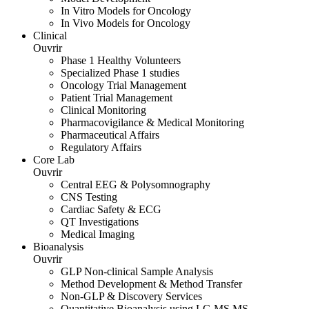
In Vitro Models for Oncology
In Vivo Models for Oncology
Clinical
Ouvrir
Phase 1 Healthy Volunteers
Specialized Phase 1 studies
Oncology Trial Management
Patient Trial Management
Clinical Monitoring
Pharmacovigilance & Medical Monitoring
Pharmaceutical Affairs
Regulatory Affairs
Core Lab
Ouvrir
Central EEG & Polysomnography
CNS Testing
Cardiac Safety & ECG
QT Investigations
Medical Imaging
Bioanalysis
Ouvrir
GLP Non-clinical Sample Analysis
Method Development & Method Transfer
Non-GLP & Discovery Services
Quantitative Bioanalysis using LC-MS MS