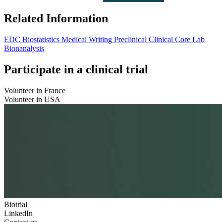
Related Information
EDC
Biostatistics
Medical Writing
Preclinical
Clinical
Core Lab
Bionanalysis
Participate in a clinical trial
Volunteer in France
Volunteer in USA
Biotrial
LinkedIn