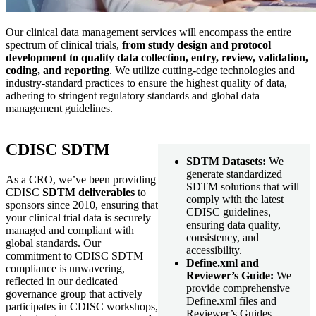
Our clinical data management services will encompass the entire
spectrum of clinical trials,
from study design and protocol
development to quality data collection, entry, review, validation,
coding, and reporting
. We utilize cutting-edge technologies and
industry-standard practices to ensure the highest quality of data,
adhering to stringent regulatory standards and global data
management guidelines.
CDISC SDTM
SDTM Datasets:
We
generate standardized
As a CRO, we’ve been providing
SDTM solutions that will
CDISC
SDTM deliverables
to
comply with the latest
sponsors since 2010, ensuring that
CDISC guidelines,
your clinical trial data is securely
ensuring data quality,
managed and compliant with
consistency, and
global standards. Our
accessibility.
commitment to CDISC SDTM
Define.xml and
compliance is unwavering,
Reviewer’s Guide:
We
reflected in our dedicated
provide comprehensive
governance group that actively
Define.xml files and
participates in CDISC workshops,
Reviewer’s Guides,