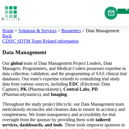
Cookies management panel
Home
>
Solutions & Services
>
Biometrics
>
Data Management
Back
CDISC SDTM
Team
Related information
Data Management
Our
global
team of Data Management Project Leaders, Data
Managers, Programmers, and Medical Coders possesses expertise in
data collection, validation, and the programming of SAS clinical trial
databases. Our team’s expertise extends to centralizing trial study
data from various sources, including
EDC
(Electronic Data
Capture),
PK
(Pharmacokinetic),
Central Labs
,
PD
(Pharmacodynamics), and
Imaging
.
Throughout the study project lifecycle, our Data Management team
meticulously reconciles and cleanses data to ensure its accuracy and
completeness. We foster transparency and accessibility for trial
oversight from the sponsor by providing them with
tailored
services, dashboards, and tools
. These tools empower sponsors to