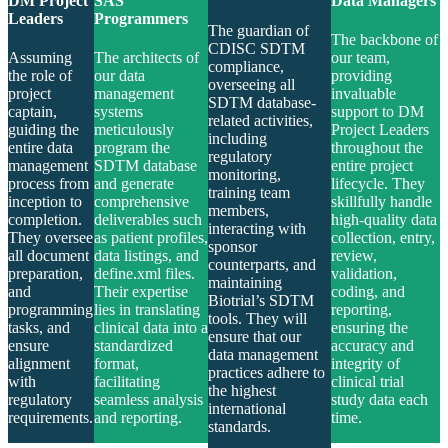
DM Project
SAS
Data Managers
Leaders
Programmers
The guardian of
The backbone of
CDISC SDTM
Assuming
The architects of
our team,
compliance,
the role of
our data
providing
overseeing all
project
management
invaluable
SDTM database-
captain,
systems
support to DM
related activities,
guiding the
meticulously
Project Leaders
including
entire data
program the
throughout the
regulatory
management
SDTM database
entire project
monitoring,
process from
and generate
lifecycle. They
training team
inception to
comprehensive
skillfully handle
members,
completion.
deliverables such
high-quality data
interacting with
They oversee
as patient profiles,
collection, entry,
sponsor
all document
data listings, and
review,
counterparts, and
preparation,
define.xml files.
validation,
maintaining
and
Their expertise
coding, and
Biotrial’s SDTM
programming
lies in translating
reporting,
tools. They will
tasks, and
clinical data into a
ensuring the
ensure that our
ensure
standardized
accuracy and
data management
alignment
format,
integrity of
practices adhere to
with
facilitating
clinical trial
the highest
regulatory
seamless analysis
study data each
international
requirements.
and reporting.
time.
standards.