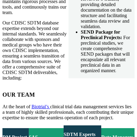
maintains rigorous processes and
providing detailed
tools, and continuously trains our
documentation on the data
team.
structure and facilitating
seamless data review and
Our CDISC SDTM database
validation.
expertise extends beyond our
SEND Package for
internal standards. We seamlessly
Preclinical Projects:
For
collaborate with sponsors and
preclinical studies, we
medical groups who have their
create comprehensive
own CDISC implementation,
SEND packages that will
ensuring a seamless transition of
encapsulate all relevant
data from various sources. We
preclinical data in an
offer a comprehensive suite of
organized manner.
CDISC SDTM deliverables,
including:
OUR TEAM
At the heart of
Biotrial’s
clinical trial data management services lies
a team of highly skilled professionals, each contributing their unique
expertise to ensure the seamless operation of each project.
SDTM Experts