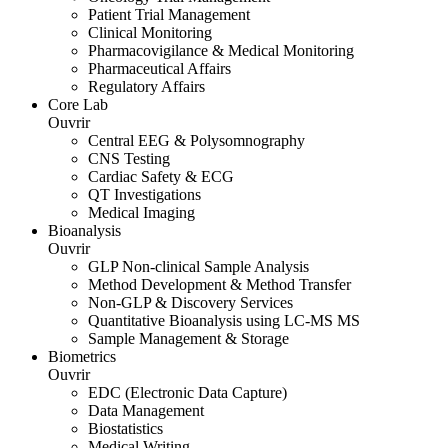
Patient Trial Management
Clinical Monitoring
Pharmacovigilance & Medical Monitoring
Pharmaceutical Affairs
Regulatory Affairs
Core Lab
Ouvrir
Central EEG & Polysomnography
CNS Testing
Cardiac Safety & ECG
QT Investigations
Medical Imaging
Bioanalysis
Ouvrir
GLP Non-clinical Sample Analysis
Method Development & Method Transfer
Non-GLP & Discovery Services
Quantitative Bioanalysis using LC-MS MS
Sample Management & Storage
Biometrics
Ouvrir
EDC (Electronic Data Capture)
Data Management
Biostatistics
Medical Writing