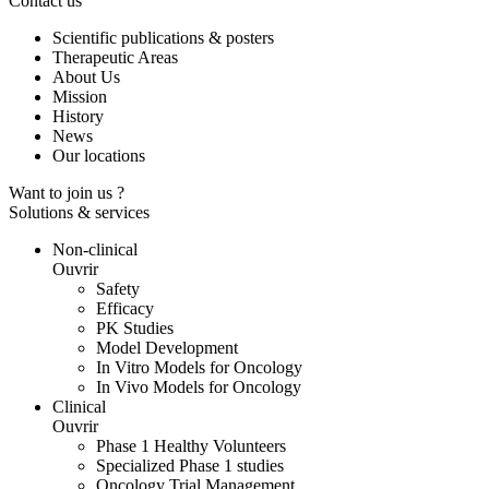
Contact us
Scientific publications & posters
Therapeutic Areas
About Us
Mission
History
News
Our locations
Want to join us ?
Solutions & services
Non-clinical
Ouvrir
Safety
Efficacy
PK Studies
Model Development
In Vitro Models for Oncology
In Vivo Models for Oncology
Clinical
Ouvrir
Phase 1 Healthy Volunteers
Specialized Phase 1 studies
Oncology Trial Management