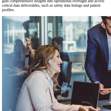
gain comprehensive insights into operational oversight and access
critical data deliverables, such as safety data listings and patient
profiles.