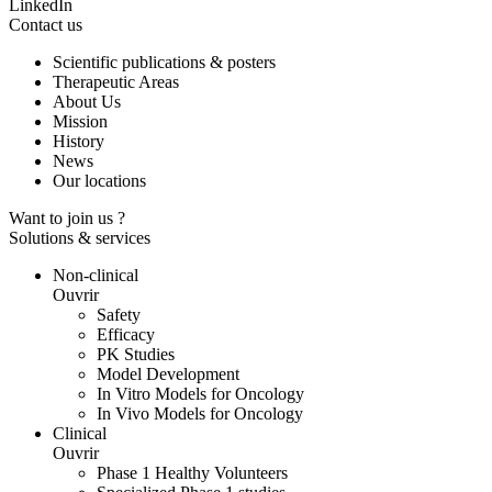
LinkedIn
Contact us
Scientific publications & posters
Therapeutic Areas
About Us
Mission
History
News
Our locations
Want to join us ?
Solutions & services
Non-clinical
Ouvrir
Safety
Efficacy
PK Studies
Model Development
In Vitro Models for Oncology
In Vivo Models for Oncology
Clinical
Ouvrir
Phase 1 Healthy Volunteers