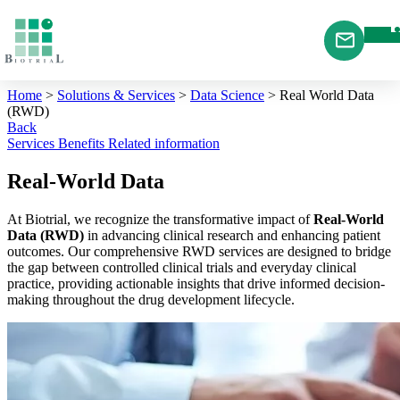
Cookies management panel
Home
>
Solutions & Services
>
Data Science
>
Real World Data
(RWD)
Back
Services
Benefits
Related information
Real-World Data
At Biotrial, we recognize the transformative impact of
Real-World
Data (RWD)
in advancing clinical research and enhancing patient
outcomes. Our comprehensive RWD services are designed to bridge
the gap between controlled clinical trials and everyday clinical
practice, providing actionable insights that drive informed decision-
making throughout the drug development lifecycle.​