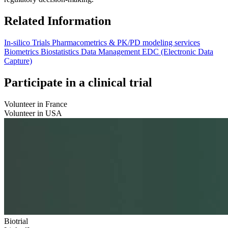
Related Information
In-silico Trials
Pharmacometrics & PK/PD modeling services
Biometrics
Biostatistics
Data Management
EDC (Electronic Data
Capture)
Participate in a clinical trial
Volunteer in France
Volunteer in USA
Biotrial