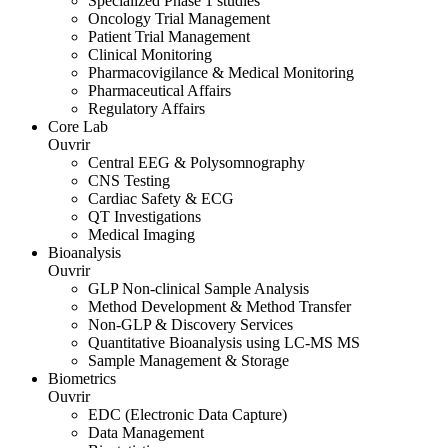
Specialized Phase 1 studies
Oncology Trial Management
Patient Trial Management
Clinical Monitoring
Pharmacovigilance & Medical Monitoring
Pharmaceutical Affairs
Regulatory Affairs
Core Lab
Ouvrir
Central EEG & Polysomnography
CNS Testing
Cardiac Safety & ECG
QT Investigations
Medical Imaging
Bioanalysis
Ouvrir
GLP Non-clinical Sample Analysis
Method Development & Method Transfer
Non-GLP & Discovery Services
Quantitative Bioanalysis using LC-MS MS
Sample Management & Storage
Biometrics
Ouvrir
EDC (Electronic Data Capture)
Data Management