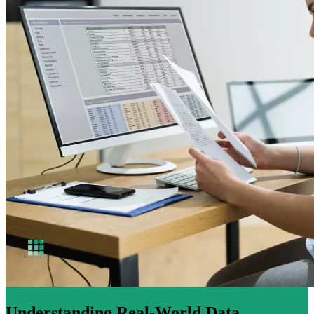
Understanding Real-World Data