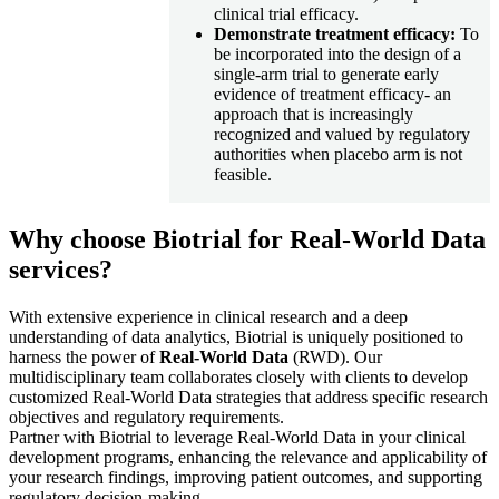
clinical trial efficacy.
Demonstrate treatment efficacy:
To
be incorporated into the design of a
single-arm trial to generate early
evidence of treatment efficacy- an
approach that is increasingly
recognized and valued by regulatory
authorities when placebo arm is not
feasible.
Why choose Biotrial for Real-World Data
services?
With extensive experience in clinical research and a deep
understanding of data analytics, Biotrial is uniquely positioned to
harness the power of
Real-World Data
(RWD). Our
multidisciplinary team collaborates closely with clients to develop
customized Real-World Data strategies that address specific research
objectives and regulatory requirements.​
Partner with Biotrial to leverage Real-World Data in your clinical
development programs, enhancing the relevance and applicability of
your research findings, improving patient outcomes, and supporting
regulatory decision-making.