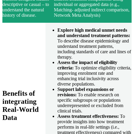
descriptive or casual – to
individual or aggregated data (e.g.,
understand the natural
Matching- adjusted indirect comparison,
history of disease.
Network Meta Analysis)
Explore high medical unmet needs
and understand treatment patterns:
To describe disease epidemiology and
understand treatment patterns,
including standards of care and lines of
therapy.
Assess the impact of eligibility
criteria:
To optimize eligibility criteria,
improving enrolment rate and
enhancing trial inclusivity across
diverse populations.
Support label expansions or
Benefits of
revisions:
To enable research on
integrating
specific subgroups or populations
underrepresented or excluded from
Real-World
clinical trials.
Data
Assess treatment effectiveness:
To
provide insights into how treatment
performs in real-life settings (i.e.,
treatment effectiveness) compared with