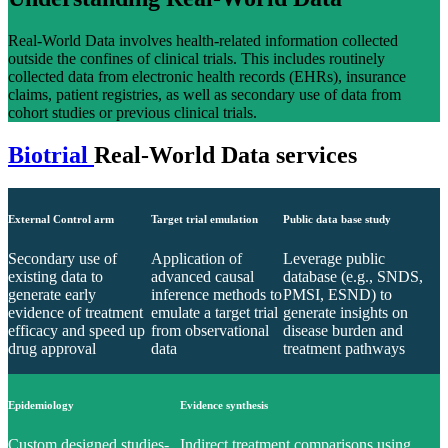
Real-World Data involves health-related information collected
outside the confines of clinical trials. This includes routinely
collected data from electronic health records (EHRs), insurance
claims, patient registries, as well as secondary use of data from
cohort studies or previous clinical trials.
Biotrial
Real-World Data services
External Control arm
Target trial emulation
Public data base study
Secondary use of
Application of
Leverage public
existing data to
advanced causal
database (e.g., SNDS,
generate early
inference methods to
PMSI, ESND) to
evidence of treatment
emulate a target trial
generate insights on
efficacy and speed up
from observational
disease burden and
drug approval
data
treatment pathways
Epidemiology
Evidence synthesis
Custom designed studies-
Indirect treatment comparisons using